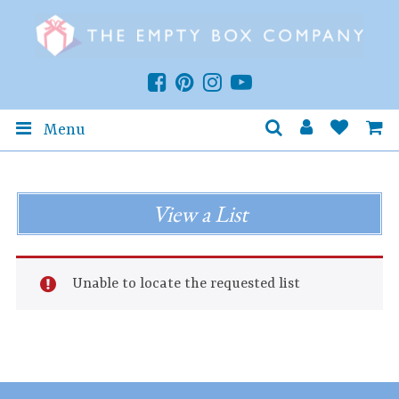
Menu
View a List
Unable to locate the requested list