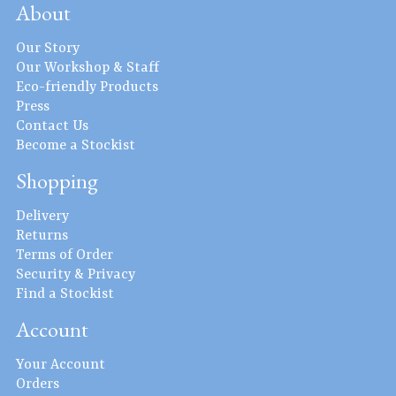
About
Our Story
Our Workshop & Staff
Eco-friendly Products
Press
Contact Us
Become a Stockist
Shopping
Delivery
Returns
Terms of Order
Security & Privacy
Find a Stockist
Account
Your Account
Orders