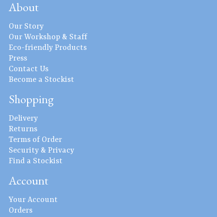
About
Our Story
Our Workshop & Staff
Eco-friendly Products
Press
Contact Us
Become a Stockist
Shopping
Delivery
Returns
Terms of Order
Security & Privacy
Find a Stockist
Account
Your Account
Orders