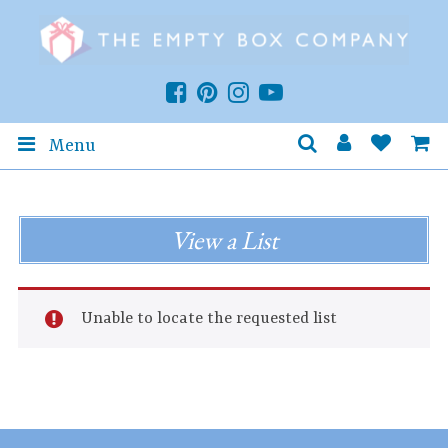
Menu
View a List
Unable to locate the requested list