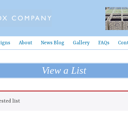
igns
About
News Blog
Gallery
FAQs
Con
View a List
sted list