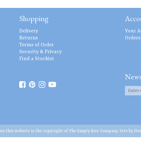
Shopping
Acco
Delivery
Your A
Returns
Orders
Terms of Order
Security & Privacy
Find a Stockist
News
 on this website is the copyright of The Empty Box Company. Site by
Des