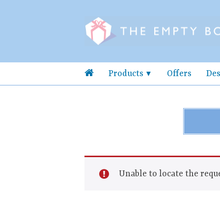
Products
Offers
Des
Unable to locate the reque