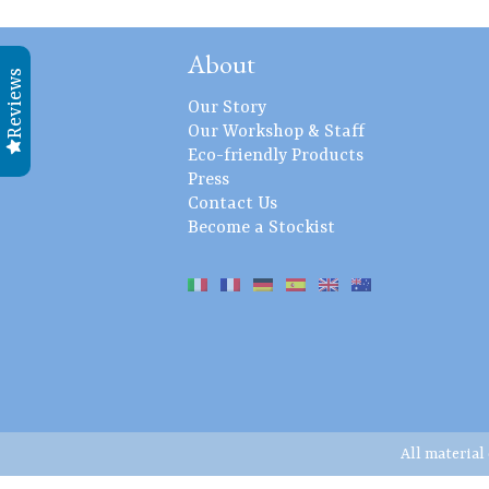
About
Reviews
Our Story
Our Workshop & Staff
Eco-friendly Products
Press
Contact Us
Become a Stockist
All material