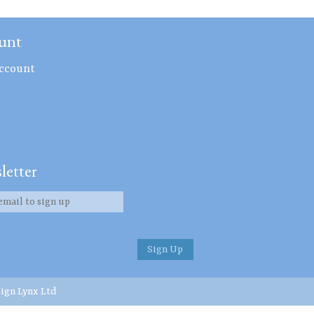
unt
ccount
letter
ign Lynx Ltd