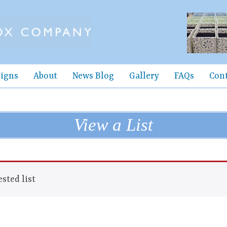
igns
About
News Blog
Gallery
FAQs
Con
View a List
sted list