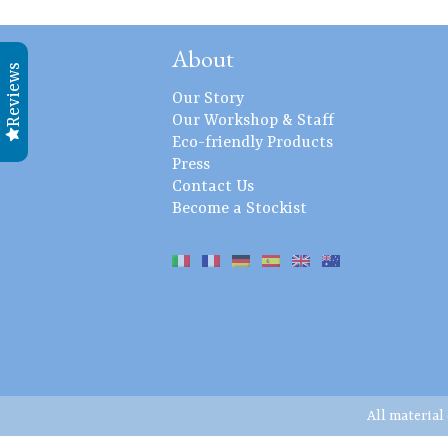
About
Reviews
Our Story
Our Workshop & Staff
Eco-friendly Products
Press
Contact Us
Become a Stockist
All material