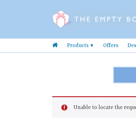
Products
Offers
Des
Unable to locate the reque