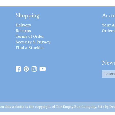
Shopping
Acco
Delivery
Your A
Returns
Orders
Terms of Order
Security & Privacy
Find a Stockist
News
 on this website is the copyright of The Empty Box Company. Site by
Des