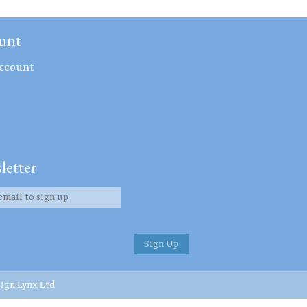
unt
ccount
letter
ign Lynx Ltd