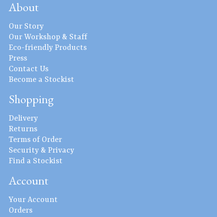
About
Our Story
Our Workshop & Staff
Eco-friendly Products
Press
Contact Us
Become a Stockist
Shopping
Delivery
Returns
Terms of Order
Security & Privacy
Find a Stockist
Account
Your Account
Orders