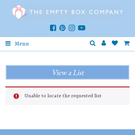
Menu
View a List
Unable to locate the requested list