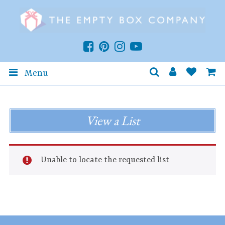
Menu
View a List
Unable to locate the requested list