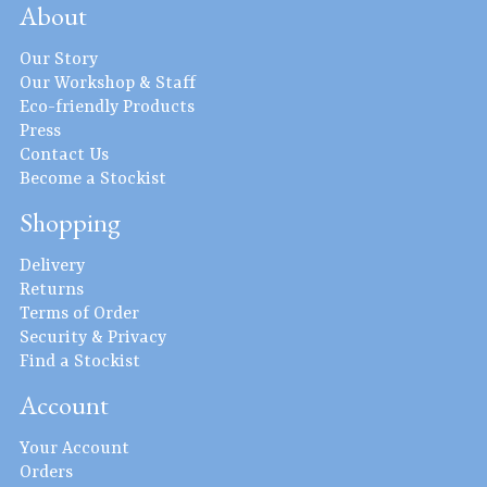
About
Our Story
Our Workshop & Staff
Eco-friendly Products
Press
Contact Us
Become a Stockist
Shopping
Delivery
Returns
Terms of Order
Security & Privacy
Find a Stockist
Account
Your Account
Orders