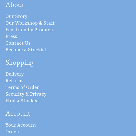
About
Our Story
Our Workshop & Staff
Eco-friendly Products
Press
Contact Us
Become a Stockist
Shopping
Delivery
Returns
Terms of Order
Security & Privacy
Find a Stockist
Account
Your Account
Orders