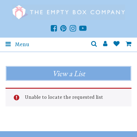
Menu
View a List
Unable to locate the requested list