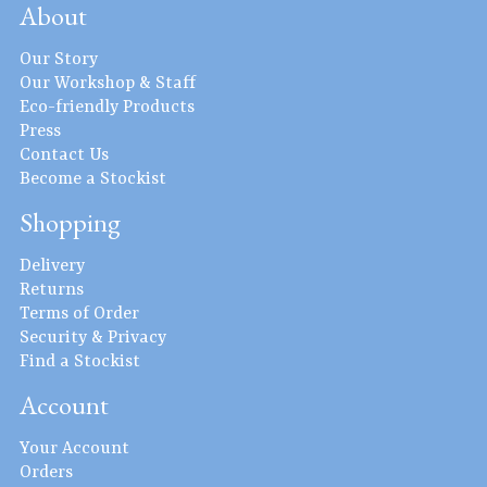
About
Our Story
Our Workshop & Staff
Eco-friendly Products
Press
Contact Us
Become a Stockist
Shopping
Delivery
Returns
Terms of Order
Security & Privacy
Find a Stockist
Account
Your Account
Orders