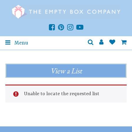
Menu
View a List
Unable to locate the requested list