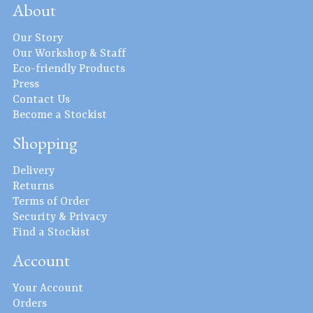
About
Our Story
Our Workshop & Staff
Eco-friendly Products
Press
Contact Us
Become a Stockist
Shopping
Delivery
Returns
Terms of Order
Security & Privacy
Find a Stockist
Account
Your Account
Orders