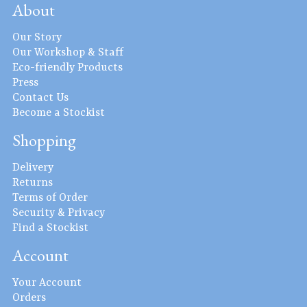
About
Our Story
Our Workshop & Staff
Eco-friendly Products
Press
Contact Us
Become a Stockist
Shopping
Delivery
Returns
Terms of Order
Security & Privacy
Find a Stockist
Account
Your Account
Orders