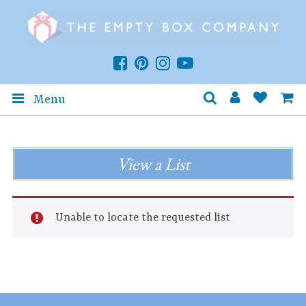
Menu
View a List
Unable to locate the requested list