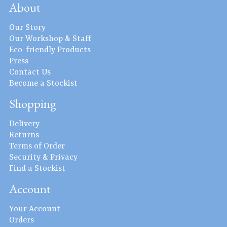
About
Our Story
Our Workshop & Staff
Eco-friendly Products
Press
Contact Us
Become a Stockist
Shopping
Delivery
Returns
Terms of Order
Security & Privacy
Find a Stockist
Account
Your Account
Orders