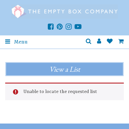
Menu
View a List
Unable to locate the requested list