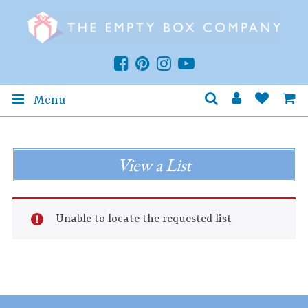
Menu
View a List
Unable to locate the requested list