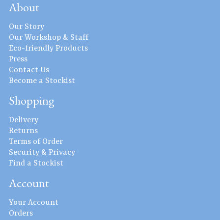
About
Our Story
Our Workshop & Staff
Eco-friendly Products
Press
Contact Us
Become a Stockist
Shopping
Delivery
Returns
Terms of Order
Security & Privacy
Find a Stockist
Account
Your Account
Orders