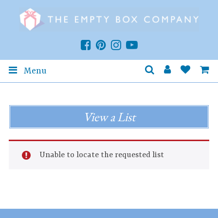
Menu
View a List
Unable to locate the requested list