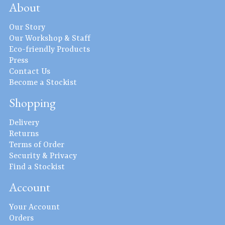
About
Our Story
Our Workshop & Staff
Eco-friendly Products
Press
Contact Us
Become a Stockist
Shopping
Delivery
Returns
Terms of Order
Security & Privacy
Find a Stockist
Account
Your Account
Orders