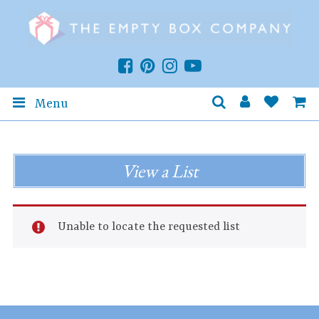
Menu
View a List
Unable to locate the requested list