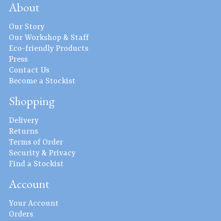
About
Our Story
Our Workshop & Staff
Eco-friendly Products
Press
Contact Us
Become a Stockist
Shopping
Delivery
Returns
Terms of Order
Security & Privacy
Find a Stockist
Account
Your Account
Orders