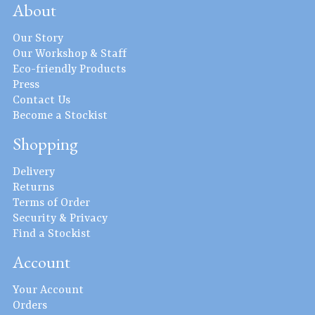
About
Our Story
Our Workshop & Staff
Eco-friendly Products
Press
Contact Us
Become a Stockist
Shopping
Delivery
Returns
Terms of Order
Security & Privacy
Find a Stockist
Account
Your Account
Orders