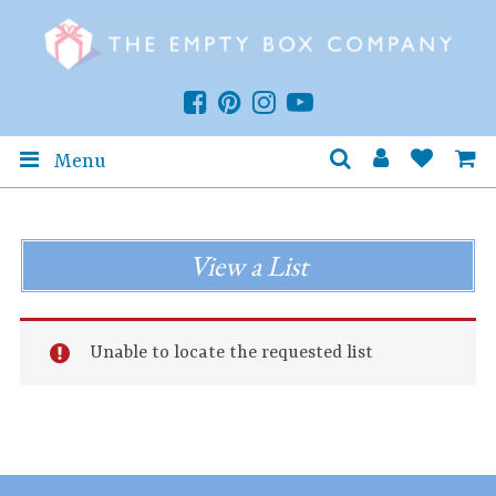
Menu
View a List
Unable to locate the requested list