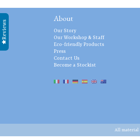
About
Reviews
Our Story
Our Workshop & Staff
Eco-friendly Products
Press
Contact Us
Become a Stockist
All material