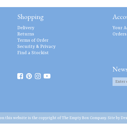
Shopping
Acco
Delivery
Your A
Returns
Orders
Terms of Order
Security & Privacy
Find a Stockist
News
 on this website is the copyright of The Empty Box Company. Site by
Des