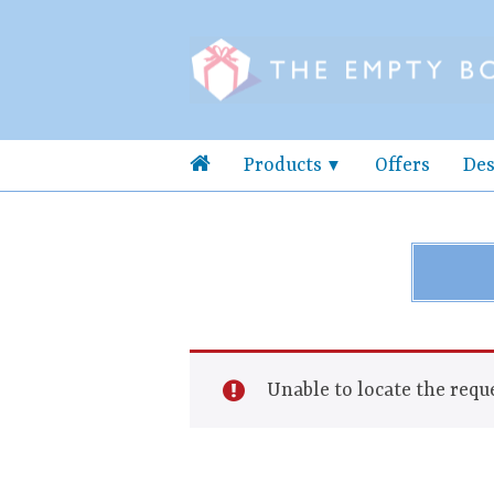
Products
Offers
Des
Unable to locate the reque