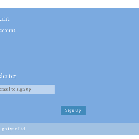
unt
ccount
letter
ign Lynx Ltd