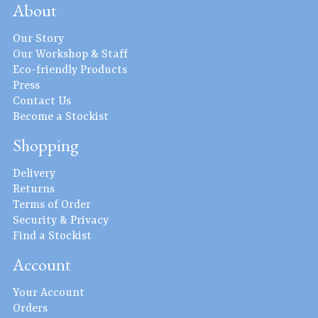
About
Our Story
Our Workshop & Staff
Eco-friendly Products
Press
Contact Us
Become a Stockist
Shopping
Delivery
Returns
Terms of Order
Security & Privacy
Find a Stockist
Account
Your Account
Orders