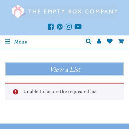
Menu
View a List
Unable to locate the requested list