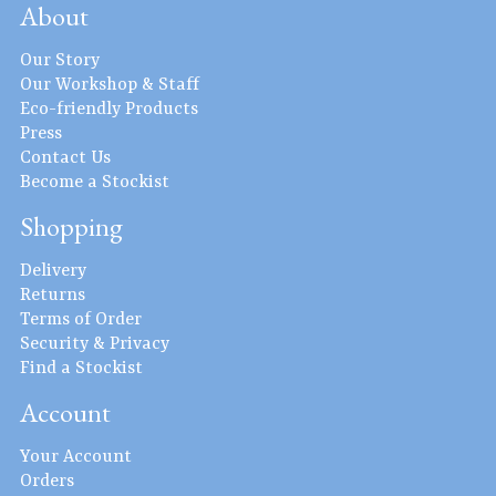
About
Our Story
Our Workshop & Staff
Eco-friendly Products
Press
Contact Us
Become a Stockist
Shopping
Delivery
Returns
Terms of Order
Security & Privacy
Find a Stockist
Account
Your Account
Orders