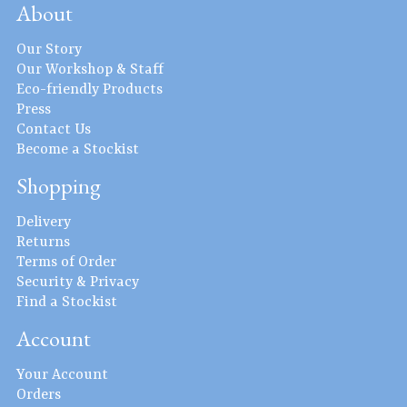
About
Our Story
Our Workshop & Staff
Eco-friendly Products
Press
Contact Us
Become a Stockist
Shopping
Delivery
Returns
Terms of Order
Security & Privacy
Find a Stockist
Account
Your Account
Orders