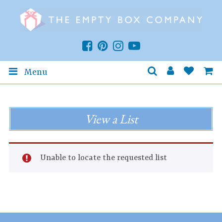
Menu
View a List
Unable to locate the requested list