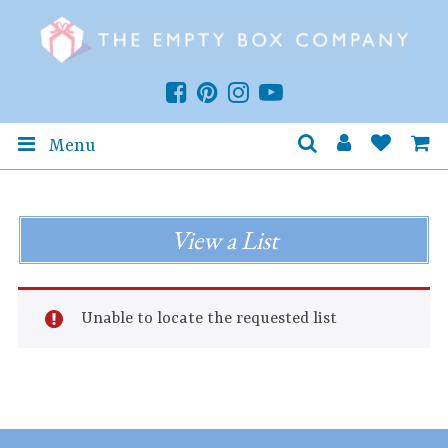
Menu
View a List
Unable to locate the requested list