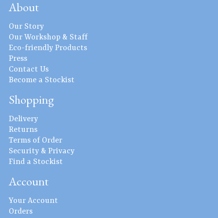
About
Our Story
Our Workshop & Staff
Eco-friendly Products
Press
Contact Us
Become a Stockist
Shopping
Delivery
Returns
Terms of Order
Security & Privacy
Find a Stockist
Account
Your Account
Orders