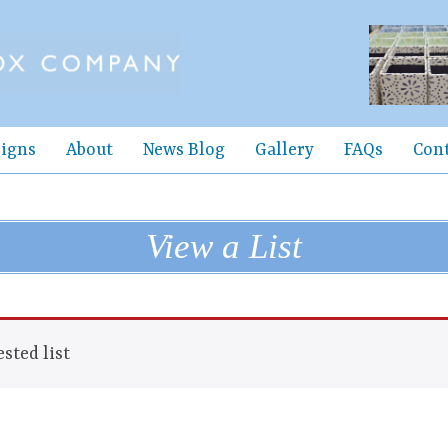
igns
About
News Blog
Gallery
FAQs
Con
View a List
sted list