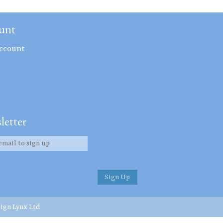
unt
ccount
letter
ign Lynx Ltd