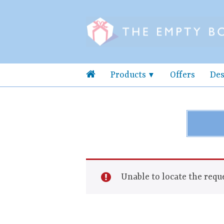
Products
Offers
Des
Unable to locate the reque