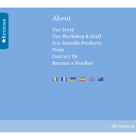
About
Reviews
Our Story
Our Workshop & Staff
Eco-friendly Products
Press
Contact Us
Become a Stockist
All material