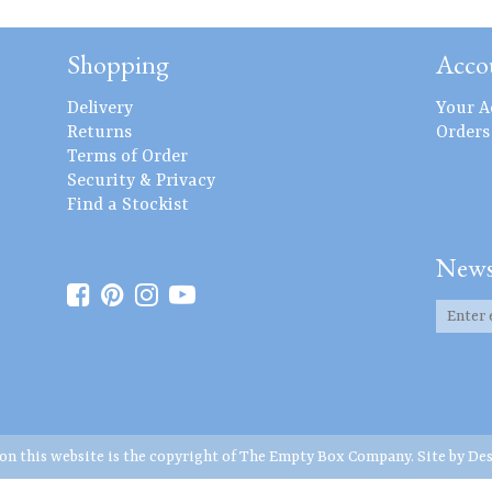
Shopping
Acco
Delivery
Your A
Returns
Orders
Terms of Order
Security & Privacy
Find a Stockist
News
 on this website is the copyright of The Empty Box Company. Site by
Des