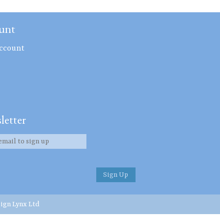
unt
ccount
letter
ign Lynx Ltd