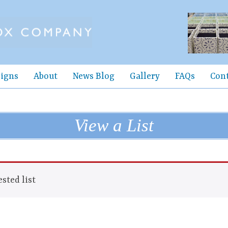
igns
About
News Blog
Gallery
FAQs
Con
View a List
sted list