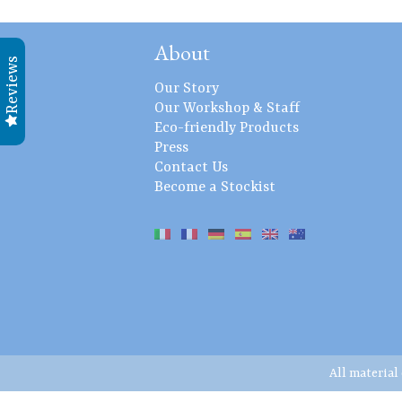
About
Reviews
Our Story
Our Workshop & Staff
Eco-friendly Products
Press
Contact Us
Become a Stockist
All material