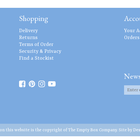
Shopping
Acco
Delivery
Your A
Returns
Orders
Terms of Order
Security & Privacy
Find a Stockist
News
 on this website is the copyright of The Empty Box Company. Site by
Des