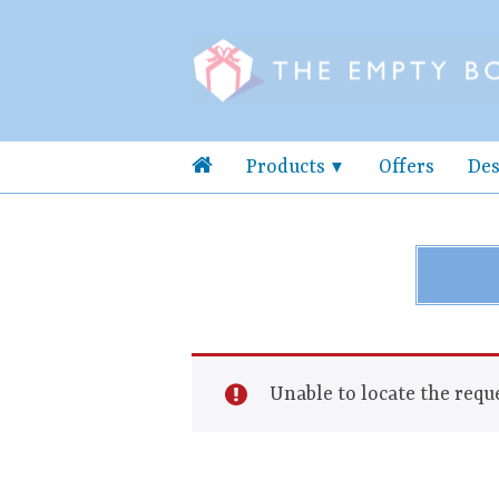
Products
Offers
Des
Unable to locate the reque