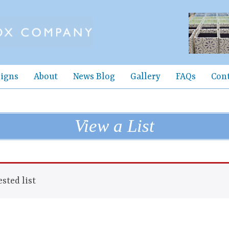
igns
About
News Blog
Gallery
FAQs
Con
View a List
sted list