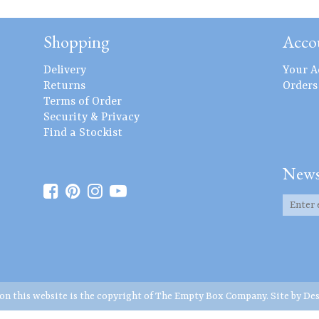
Shopping
Acco
Delivery
Your A
Returns
Orders
Terms of Order
Security & Privacy
Find a Stockist
News
 on this website is the copyright of The Empty Box Company. Site by
Des