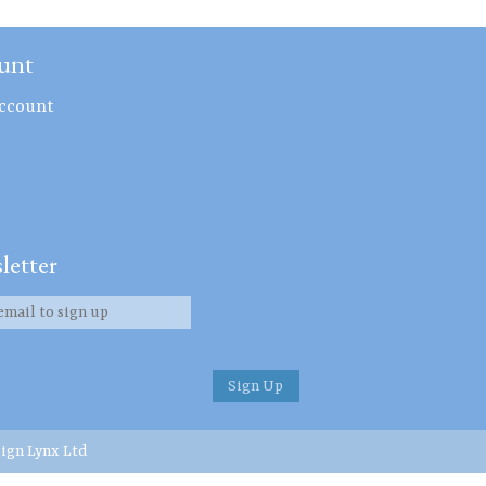
unt
ccount
letter
ign Lynx Ltd