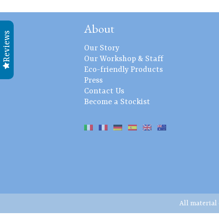
About
Reviews
Our Story
Our Workshop & Staff
Eco-friendly Products
Press
Contact Us
Become a Stockist
All material