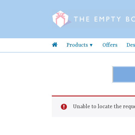
Products
Offers
Des
Unable to locate the reque