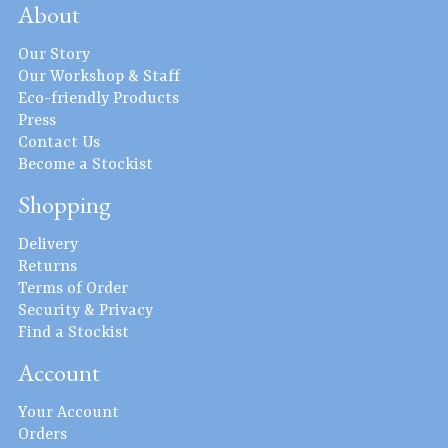
About
Our Story
Our Workshop & Staff
Eco-friendly Products
Press
Contact Us
Become a Stockist
Shopping
Delivery
Returns
Terms of Order
Security & Privacy
Find a Stockist
Account
Your Account
Orders