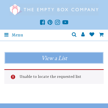
Menu
View a List
Unable to locate the requested list