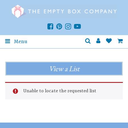
Menu
View a List
Unable to locate the requested list