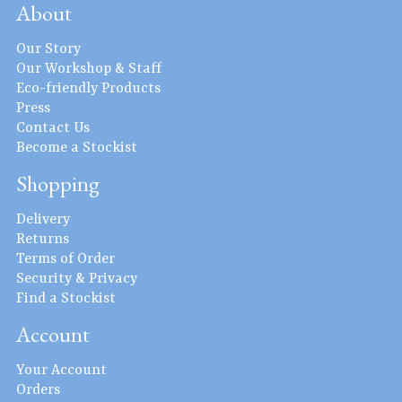
About
Our Story
Our Workshop & Staff
Eco-friendly Products
Press
Contact Us
Become a Stockist
Shopping
Delivery
Returns
Terms of Order
Security & Privacy
Find a Stockist
Account
Your Account
Orders