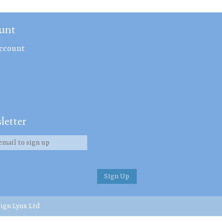
unt
ccount
letter
ign Lynx Ltd