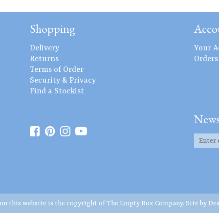
Shopping
Acco
Delivery
Your A
Returns
Orders
Terms of Order
Security & Privacy
Find a Stockist
News
 on this website is the copyright of The Empty Box Company. Site by
Des