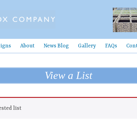
igns
About
News Blog
Gallery
FAQs
Con
View a List
sted list