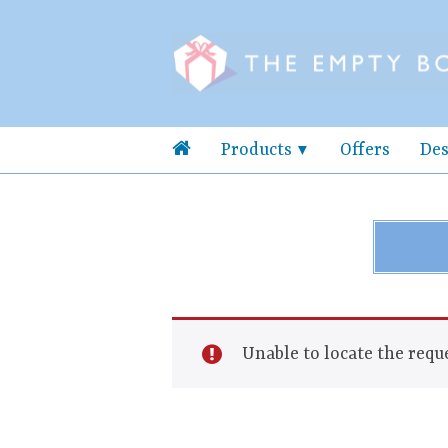
Products
Offers
Des
Unable to locate the reque