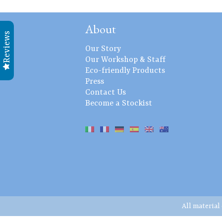
About
Reviews
Our Story
Our Workshop & Staff
Eco-friendly Products
Press
Contact Us
Become a Stockist
All material