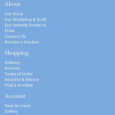
About
Our Story
Our Workshop & Staff
Eco-friendly Products
Press
Contact Us
Become a Stockist
Shopping
Delivery
Returns
Terms of Order
Security & Privacy
Find a Stockist
Account
Your Account
Orders