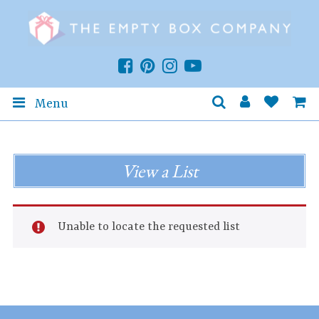
Menu
View a List
Unable to locate the requested list