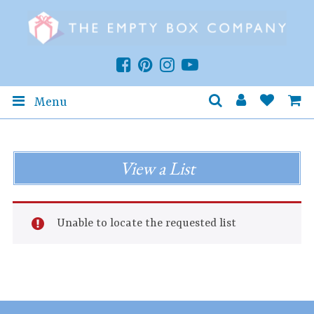
Menu
View a List
Unable to locate the requested list