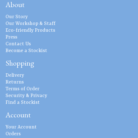
About
Our Story
Our Workshop & Staff
Eco-friendly Products
Press
Contact Us
Become a Stockist
Shopping
Delivery
Returns
Terms of Order
Security & Privacy
Find a Stockist
Account
Your Account
Orders