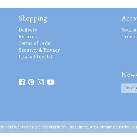
Shopping
Acco
Delivery
Your A
Returns
Orders
Terms of Order
Security & Privacy
Find a Stockist
News
 on this website is the copyright of The Empty Box Company. Site by
Des