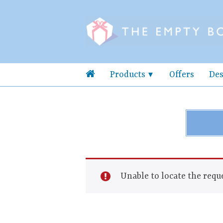
Products
Offers
Des
Unable to locate the reque