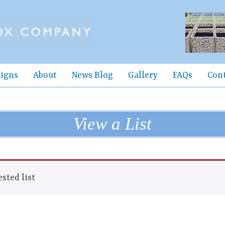
igns
About
News Blog
Gallery
FAQs
Con
View a List
sted list