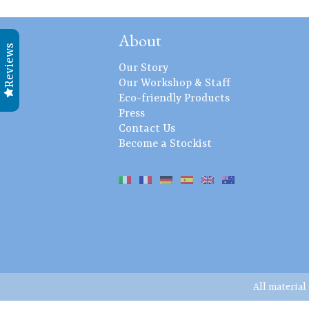
About
Reviews
Our Story
Our Workshop & Staff
Eco-friendly Products
Press
Contact Us
Become a Stockist
All material