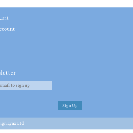
unt
ccount
letter
ign Lynx Ltd