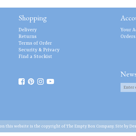
Shopping
Acco
Delivery
Your A
Returns
Orders
Terms of Order
Security & Privacy
Find a Stockist
News
 on this website is the copyright of The Empty Box Company. Site by
Des