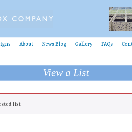
igns
About
News Blog
Gallery
FAQs
Con
View a List
sted list