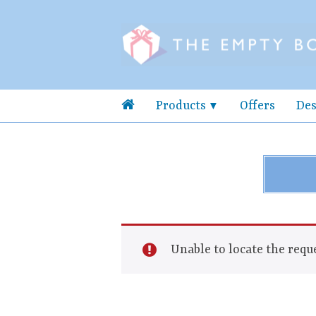
Products
Offers
Des
Unable to locate the reque