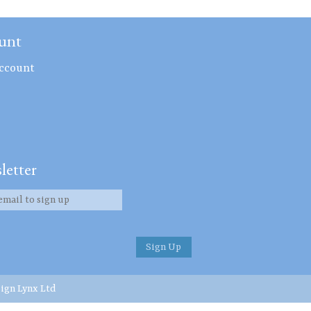
unt
ccount
letter
ign Lynx Ltd