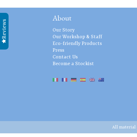
About
Reviews
Our Story
Our Workshop & Staff
Eco-friendly Products
Press
Contact Us
Become a Stockist
All material