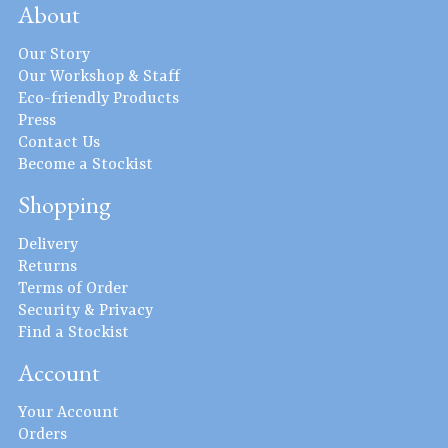
About
Our Story
Our Workshop & Staff
Eco-friendly Products
Press
Contact Us
Become a Stockist
Shopping
Delivery
Returns
Terms of Order
Security & Privacy
Find a Stockist
Account
Your Account
Orders