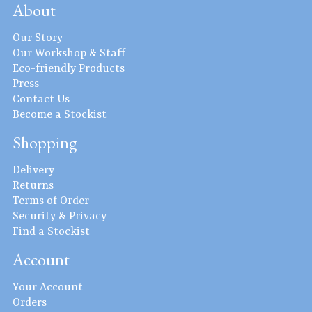
About
Our Story
Our Workshop & Staff
Eco-friendly Products
Press
Contact Us
Become a Stockist
Shopping
Delivery
Returns
Terms of Order
Security & Privacy
Find a Stockist
Account
Your Account
Orders