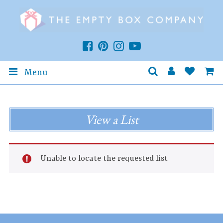
Menu
View a List
Unable to locate the requested list