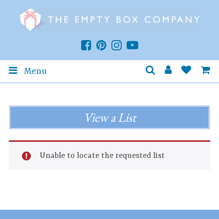
Menu
View a List
Unable to locate the requested list