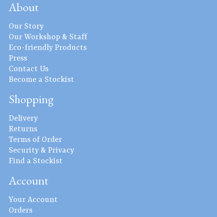
About
Our Story
Our Workshop & Staff
Eco-friendly Products
Press
Contact Us
Become a Stockist
Shopping
Delivery
Returns
Terms of Order
Security & Privacy
Find a Stockist
Account
Your Account
Orders