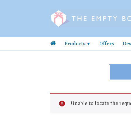
Products
Offers
Des
Unable to locate the reque