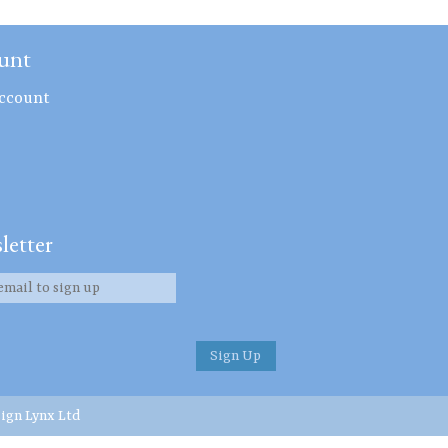
unt
ccount
letter
ign Lynx Ltd