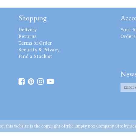
Shopping
Acco
Delivery
Your A
Returns
Orders
Terms of Order
Security & Privacy
Find a Stockist
News
 on this website is the copyright of The Empty Box Company. Site by
Des