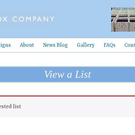
igns
About
News Blog
Gallery
FAQs
Con
View a List
sted list