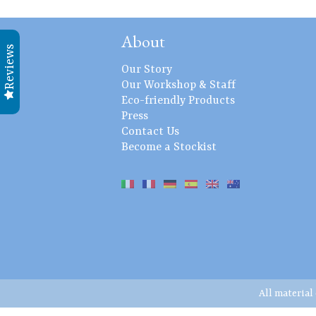
About
Reviews
Our Story
Our Workshop & Staff
Eco-friendly Products
Press
Contact Us
Become a Stockist
All material