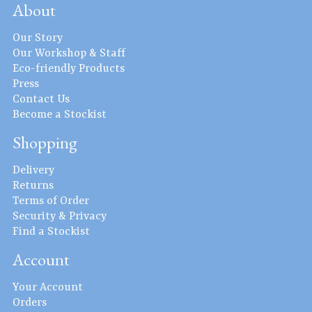
About
Our Story
Our Workshop & Staff
Eco-friendly Products
Press
Contact Us
Become a Stockist
Shopping
Delivery
Returns
Terms of Order
Security & Privacy
Find a Stockist
Account
Your Account
Orders