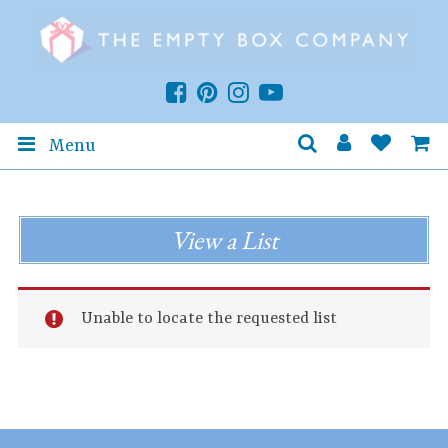
Menu
View a List
Unable to locate the requested list