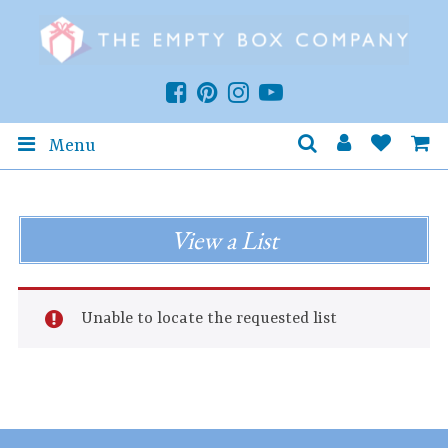
Menu
View a List
Unable to locate the requested list