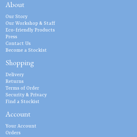
About
Our Story
Our Workshop & Staff
Eco-friendly Products
Press
Contact Us
Become a Stockist
Shopping
Delivery
Returns
Terms of Order
Security & Privacy
Find a Stockist
Account
Your Account
Orders