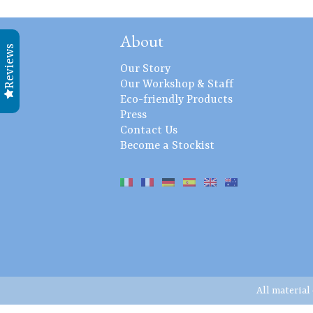
About
Reviews
Our Story
Our Workshop & Staff
Eco-friendly Products
Press
Contact Us
Become a Stockist
All material