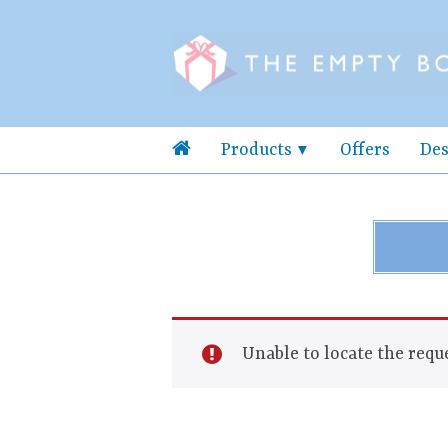
Products
Offers
Des
Unable to locate the reque