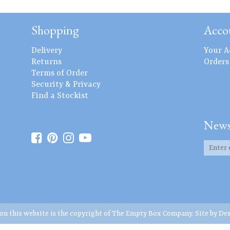
Shopping
Acco
Delivery
Your A
Returns
Orders
Terms of Order
Security & Privacy
Find a Stockist
News
 on this website is the copyright of The Empty Box Company. Site by
Des