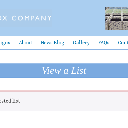
igns
About
News Blog
Gallery
FAQs
Con
View a List
sted list