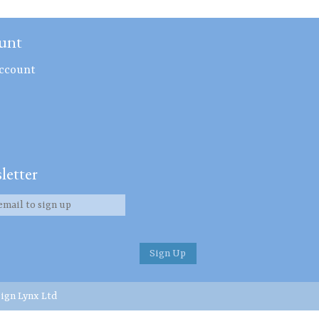
unt
ccount
letter
ign Lynx Ltd