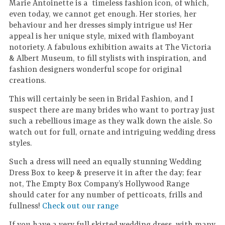
Marie Antoinette is a timeless fashion icon, of which,
even today, we cannot get enough. Her stories, her
behaviour and her dresses simply intrigue us! Her
appeal is her unique style, mixed with flamboyant
notoriety. A fabulous exhibition awaits at The Victoria
& Albert Museum, to fill stylists with inspiration, and
fashion designers wonderful scope for original
creations.
This will certainly be seen in Bridal Fashion, and I
suspect there are many brides who want to portray just
such a rebellious image as they walk down the aisle. So
watch out for full, ornate and intriguing wedding dress
styles.
Such a dress will need an equally stunning Wedding
Dress Box to keep & preserve it in after the day; fear
not, The Empty Box Company’s Hollywood Range
should cater for any number of petticoats, frills and
fullness!
Check out our range