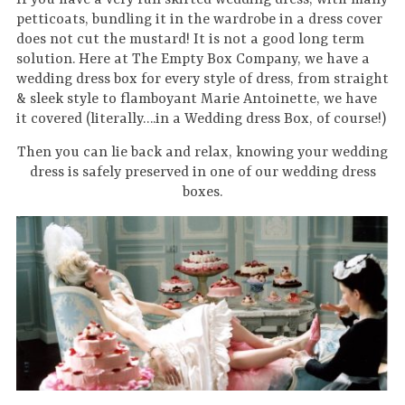
If you have a very full skirted wedding dress, with many
petticoats, bundling it in the wardrobe in a dress cover
does not cut the mustard! It is not a good long term
solution. Here at The Empty Box Company, we have a
wedding dress box for every style of dress, from straight
& sleek style to flamboyant Marie Antoinette, we have
it covered (literally….in a Wedding dress Box, of course!)
Then you can lie back and relax, knowing your wedding
dress is safely preserved in one of our wedding dress
boxes.