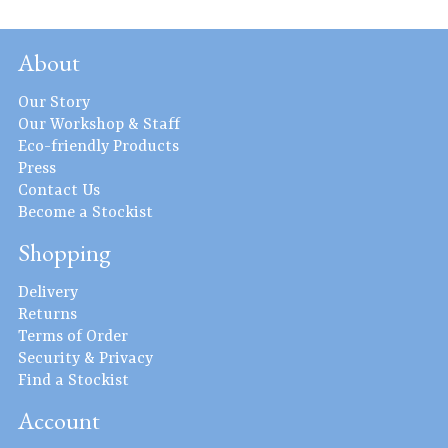
About
Our Story
Our Workshop & Staff
Eco-friendly Products
Press
Contact Us
Become a Stockist
Shopping
Delivery
Returns
Terms of Order
Security & Privacy
Find a Stockist
Account