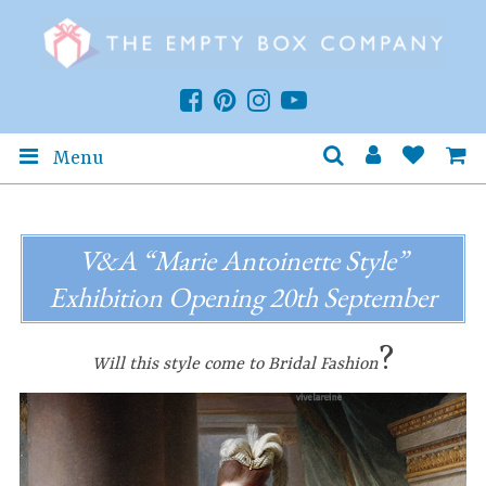
Menu
V&A “Marie Antoinette Style”
Exhibition Opening 20th September
?
Will this style come to Bridal Fashion