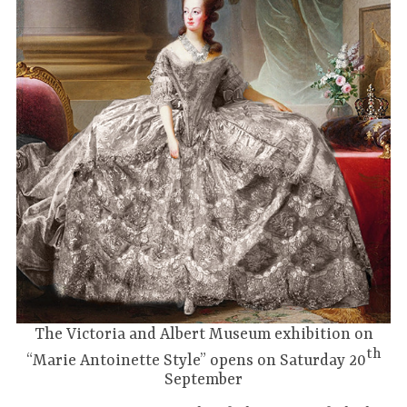
The Victoria and Albert Museum exhibition on
th
“Marie Antoinette Style” opens on Saturday 20
September